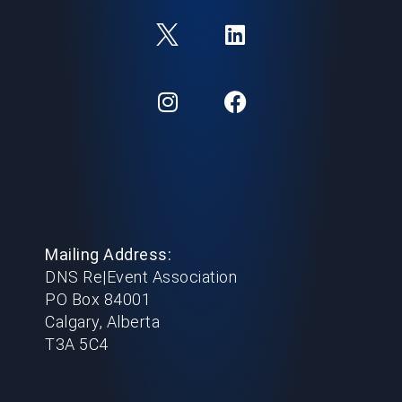
Mailing Address:
DNS Re|Event Association
PO Box 84001
Calgary, Alberta
T3A 5C4