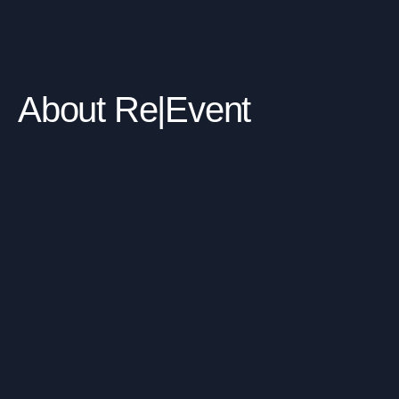
About Re|Event