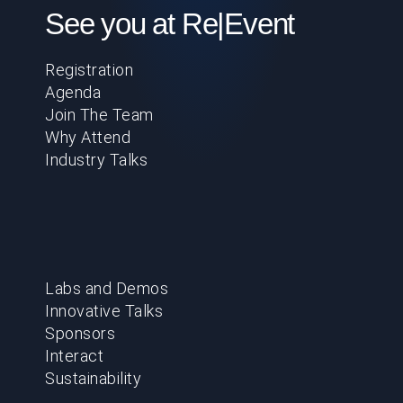
See you at Re|Event
Registration
Agenda
Join The Team
Why Attend
Industry Talks
Labs and Demos
Innovative Talks
Sponsors
Interact
Sustainability