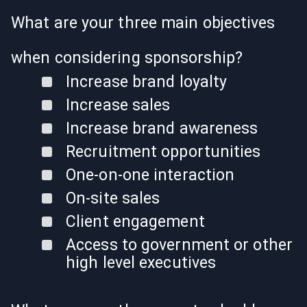
What are your three main objectives
when considering sponsorship?
Increase brand loyalty
Increase sales
Increase brand awareness
Recruitment opportunities
One-on-one interaction
On-site sales
Client engagement
Access to government or other
high level executives