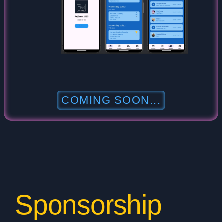
COMING SOON...
Sponsorship