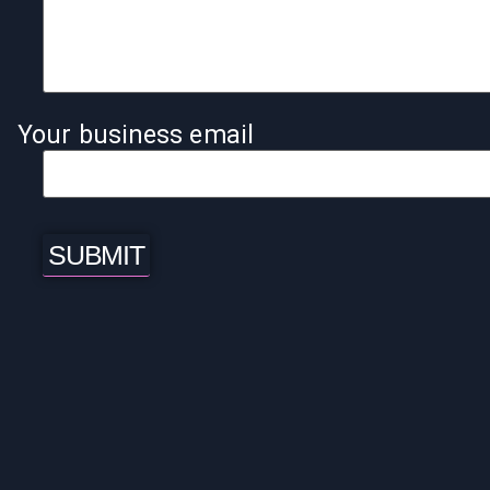
Your business email