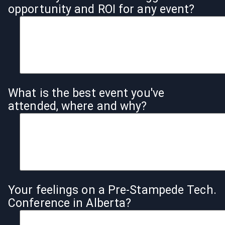
opportunity and ROI for any event?
What is the best event you've
attended, where and why?
Your feelings on a Pre-Stampede Tech.
Conference in Alberta?