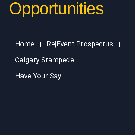
Opportunities
Home
Re|Event Prospectus
Calgary Stampede
Have Your Say