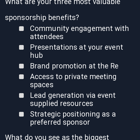
What are your three most valuable
sponsorship benefits?
Community engagement with
attendees
Presentations at your event
hub
Brand promotion at the Re
Access to private meeting
spaces
Lead generation via event
supplied resources
Strategic positioning as a
preferred sponsor
What do you see as the biggest