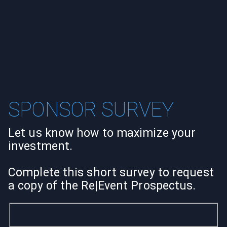
SPONSOR SURVEY
Let us know how to maximize your
investment.
Complete this short survey to request
a copy of the Re|Event Prospectus.