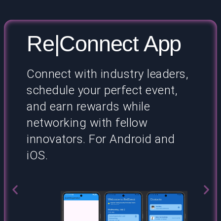
Re|Connect App
Connect with industry leaders,
schedule your perfect event,
and earn rewards while
networking with fellow
innovators. For Android and
iOS.