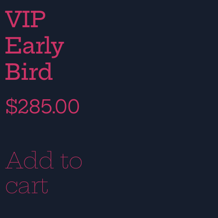
VIP
Early
Bird
$
285.00
Add to
cart