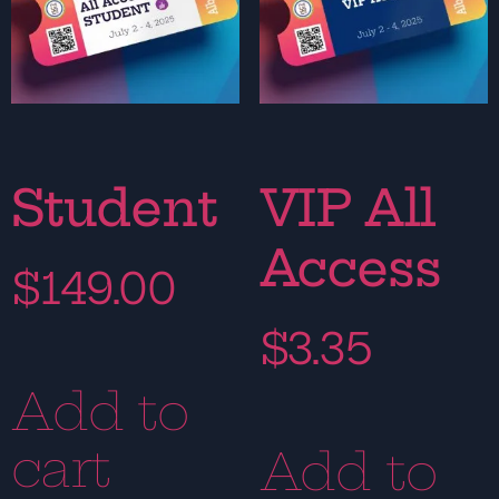
Student
VIP All
Access
$
149.00
$
3.35
Add to
cart
Add to