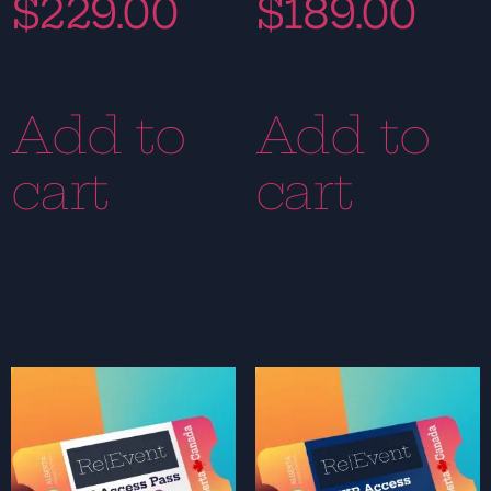
$
229.00
$
189.00
Add to
Add to
cart
cart