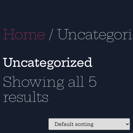
Home
/ Uncategor
Uncategorized
Showing all 5
results