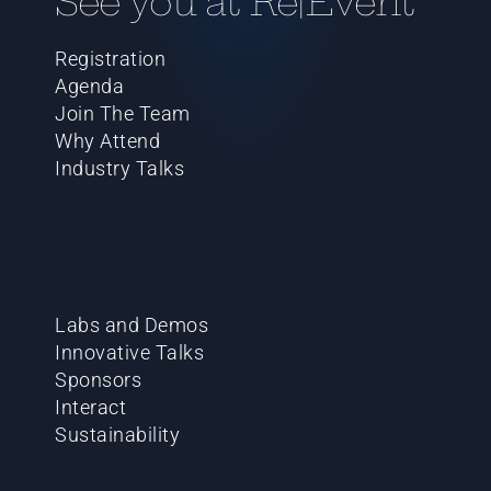
See you at Re|Event
Registration
Agenda
Join The Team
Why Attend
Industry Talks
Labs and Demos
Innovative Talks
Sponsors
Interact
Sustainability