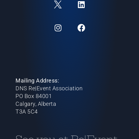
Mailing Address:
DNS Re|Event Association
PO Box 84001
Calgary, Alberta
T3A 5C4