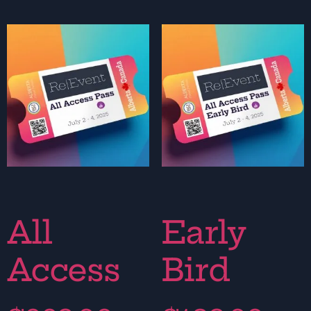
All
Early
Access
Bird