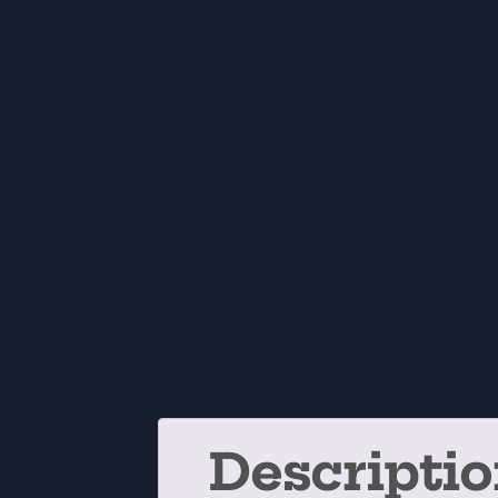
Descripti