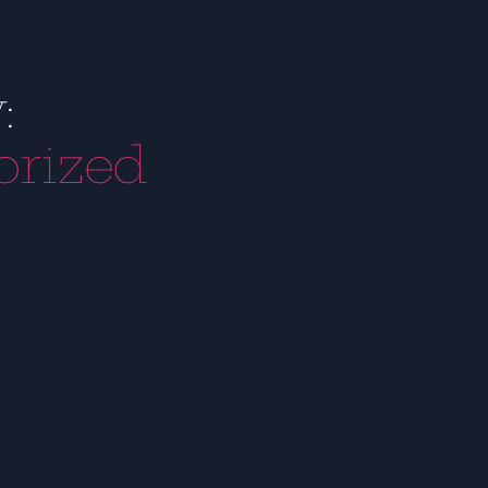
:
orized