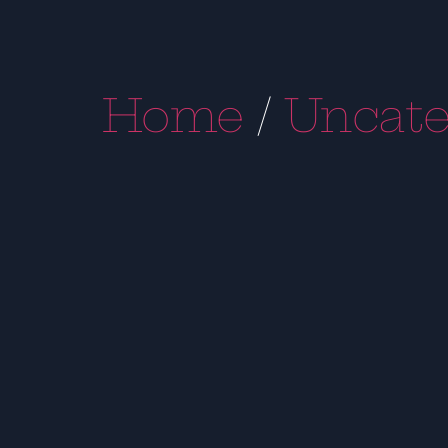
Home
/
Uncate