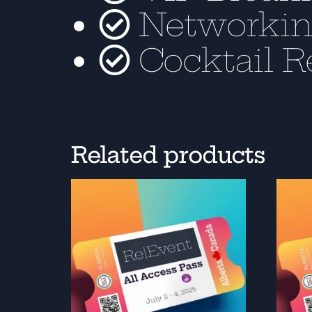
Networkin
Cocktail R
Related products