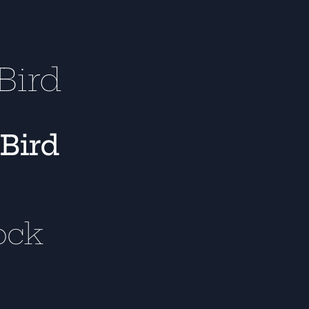
Bird
 Bird
ock