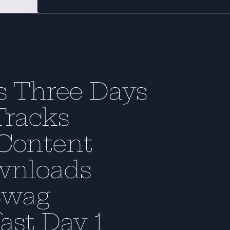
s Three Days
Tracks
Content
wnloads
Swag
ast Day 1