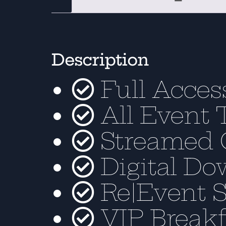
Description
Full Acces
All Event 
Streamed 
Digital Do
Re|Event 
VIP Breakf