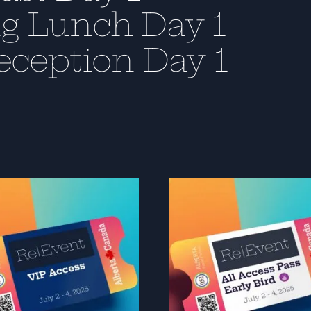
g Lunch Day 1
eception Day 1