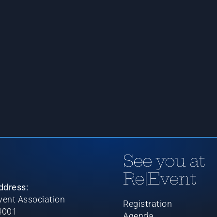
See you at
Re|Event
ddress:
ent Association
Registration
4001
Agenda