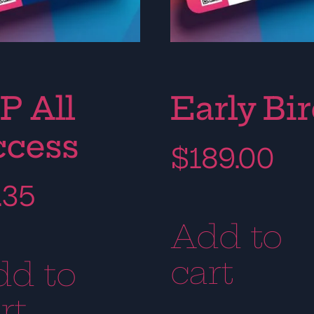
P All
Early Bi
ccess
$
189.00
.35
Add to
cart
dd to
rt