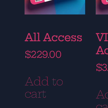
All Access
VI
A
$
229.00
$
3
Add to
cart
A
ca