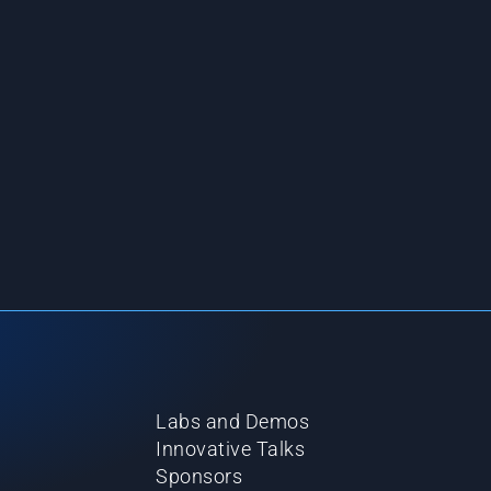
Labs and Demos
Innovative Talks
Sponsors