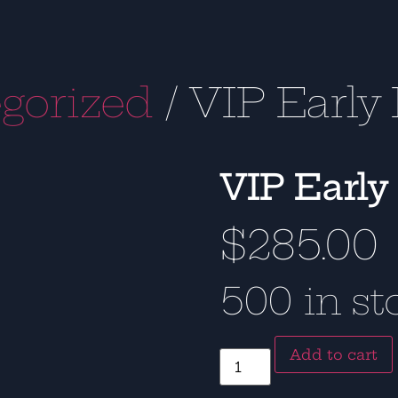
gorized
/ VIP Early 
VIP Early
$
285.00
500 in st
Add to cart