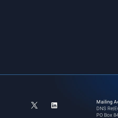
Mailing A
DNS Re|Ev
PO Box 8