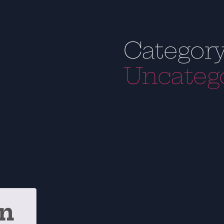
Category
Uncateg
on