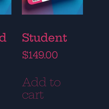
rd
Student
$
149.00
Add to
cart