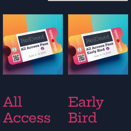
All
Early
Access
Bird