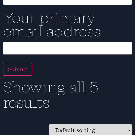
Your primary
email address
Showing all 5
results