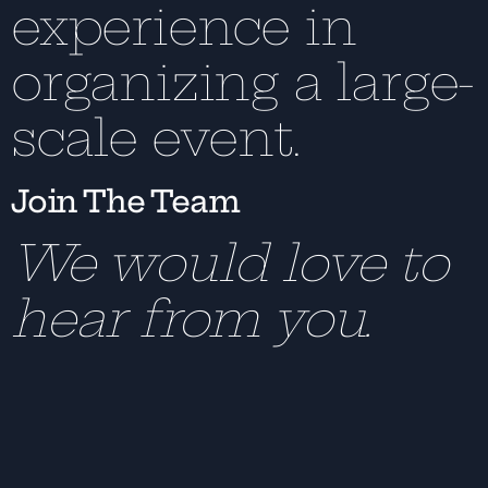
experience in
organizing a large-
scale event.
Join The Team
We would love to
hear from you.