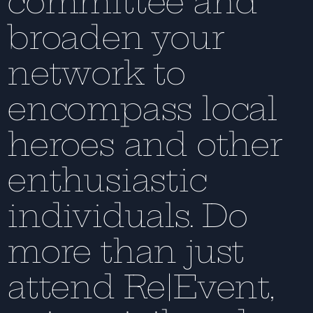
committee and
broaden your
network to
encompass local
heroes and other
enthusiastic
individuals. Do
more than just
attend Re|Event,