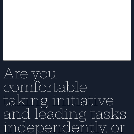
Are you
comfortable
taking initiative
and leading tasks
independently, or