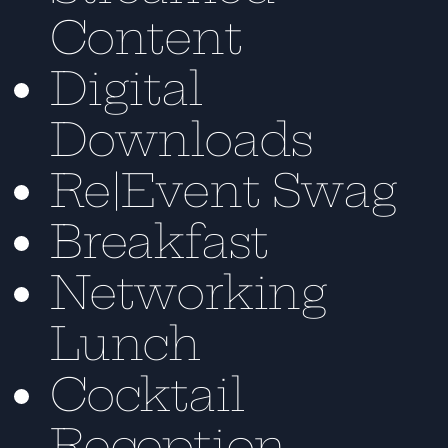
Content
Digital
Downloads
Re|Event Swag
Breakfast
Networking
Lunch
Cocktail
Reception