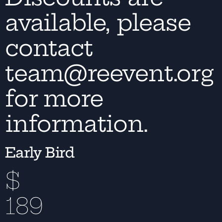
available, please
contact
team@reevent.org
for more
information.
Early Bird
$
189