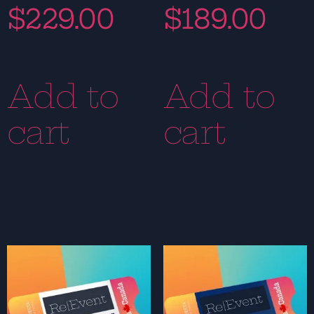
$
229.00
$
189.00
Add to
Add to
cart
cart