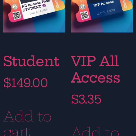
Student
VIP All
Access
$
149.00
$
3.35
Add to
cart
Add to