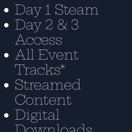
Day 1 Steam
Day 2 & 3
Access
All Event
Tracks*
Streamed
Content
Digital
Downloads