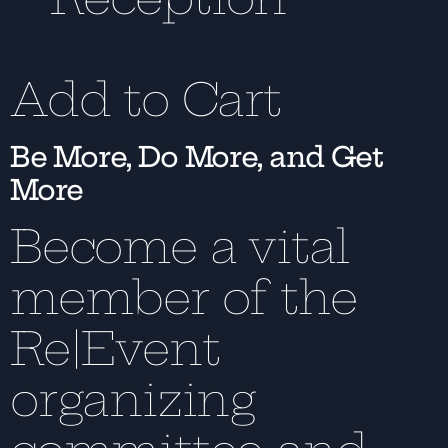
Add to Cart
Be More, Do More, and Get
More
Become a vital
member of the
Re|Event
organizing