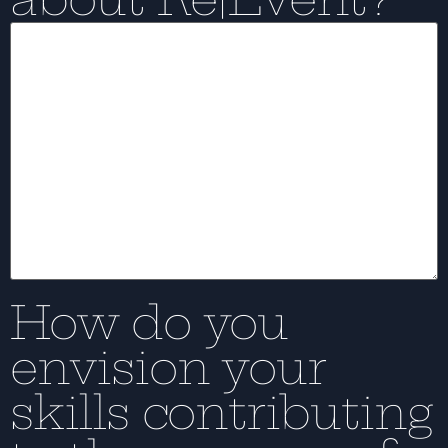
How do you
envision your
skills contributing