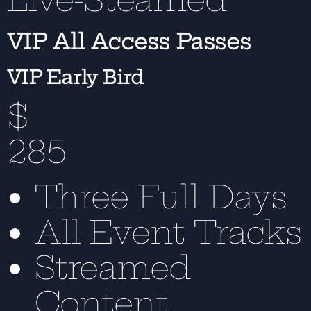
VIP All Access Passes
VIP Early Bird
$
285
Three Full Days
All Event Tracks
Streamed
Content