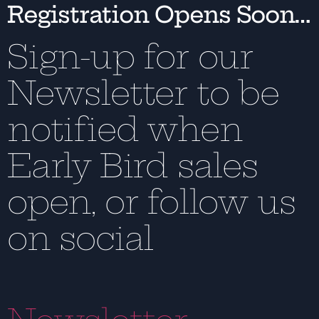
Registration Opens Soon…
Sign-up for our
Newsletter to be
notified when
Early Bird sales
open, or follow us
on social