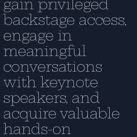
gain privileged
backstage access,
engage in
meaningful
conversations
with keynote
speakers, and
acquire valuable
hands-on