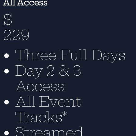
All Access
$
229
Three Full Days
Day 2 & 3
Access
All Event
Tracks*
Streamed