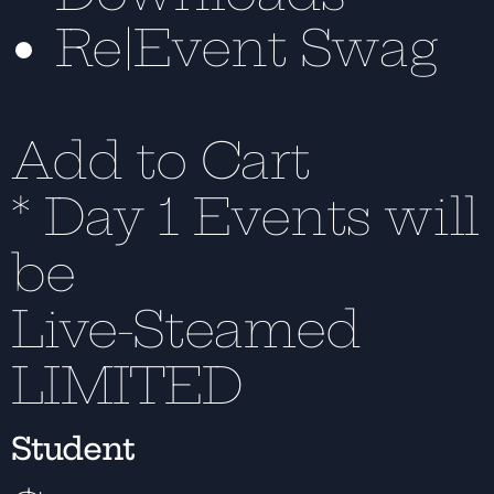
Re|Event Swag
Add to Cart
* Day 1 Events will
be
Live-Steamed
LIMITED
Student