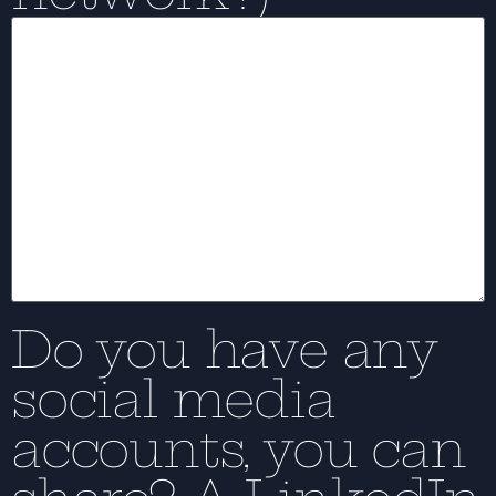
Do you have any
social media
accounts, you can