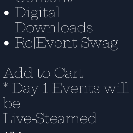
Digital
Downloads
Re|Event Swag
Add to Cart
* Day 1 Events will
be
Live-Steamed