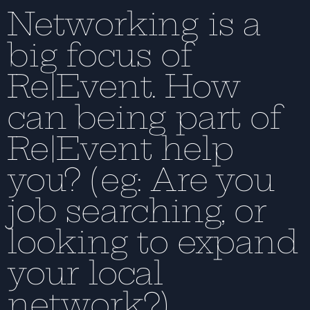
Networking is a
big focus of
Re|Event. How
can being part of
Re|Event help
you? (eg: Are you
job searching, or
looking to expand
your local
network?)