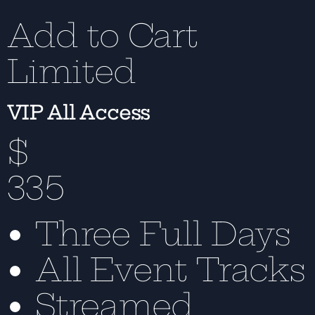
Add to Cart
Limited
VIP All Access
$
335
Three Full Days
All Event Tracks
Streamed