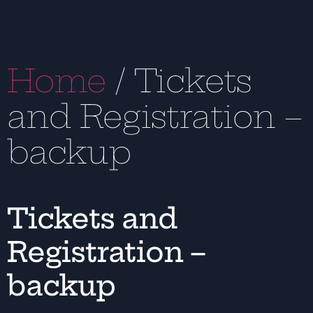
Home
/ Tickets
and Registration –
backup
Tickets and
Registration –
backup