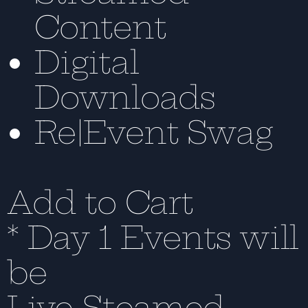
Content
Digital
Downloads
Re|Event Swag
Add to Cart
* Day 1 Events will
be
Live-Steamed