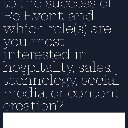
to the success of
Re|Event, and
which role(s) are
you most
interested in —
hospitality, sales,
technology, social
media, or content
creation?