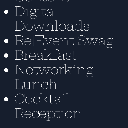
Digital
Downloads
Re|Event Swag
Breakfast
Networking
Lunch
Cocktail
Reception