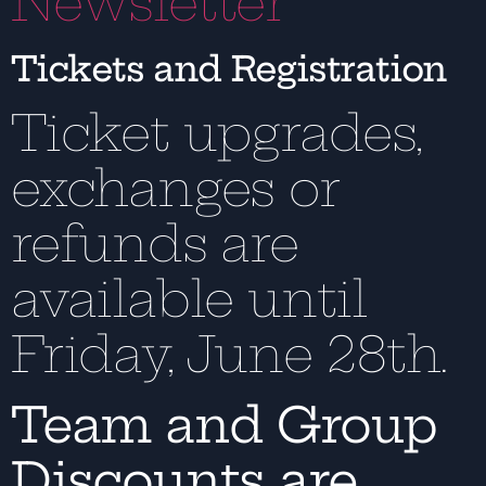
Newsletter
Tickets and Registration
Ticket upgrades,
exchanges or
refunds are
available until
Friday, June 28th.
Team and Group
Discounts are