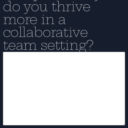
do you thrive
more in a
collaborative
team setting?