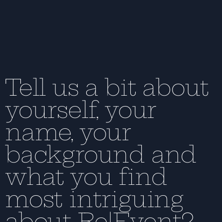
Tell us a bit about
yourself, your
name, your
background and
what you find
most intriguing
about Re|Event?