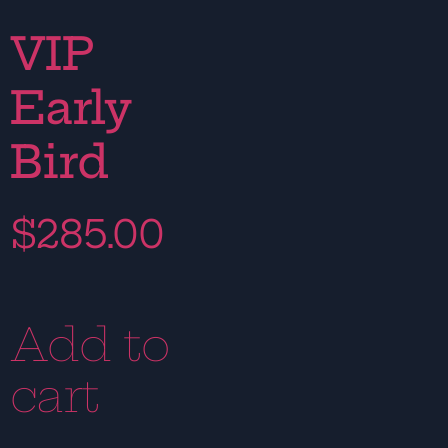
VIP
Early
Bird
$
285.00
Add to
cart