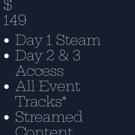
$
149
Day 1 Steam
Day 2 & 3
Access
All Event
Tracks*
Streamed
Content