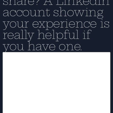
share? A LinkedIn
account showing
your experience is
really helpful if
you have one.